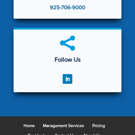
925-706-9000

Follow Us
Home
Management Services
Pricing