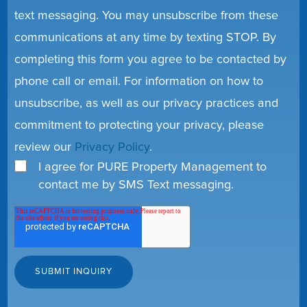
text messaging. You may unsubscribe from these
communications at any time by texting STOP. By
completing this form you agree to be contacted by
phone call or email. For information on how to
unsubscribe, as well as our privacy practices and
commitment to protecting your privacy, please
review our
Privacy Policy
.
I agree for PURE Property Management to
contact me by SMS Text messaging.