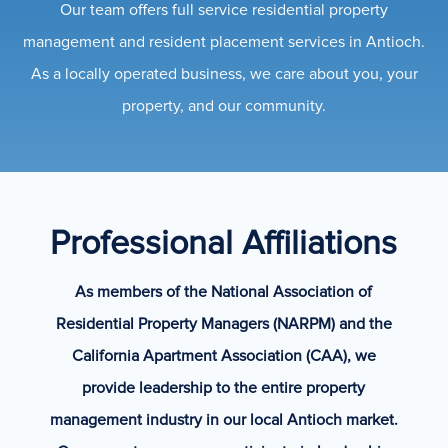
Our team offers full service residential property
management and resident placement services in Antioch.
As a locally operated business, we care about you, your
property, and our community.
Professional Affiliations
As members of the National Association of
Residential Property Managers (NARPM) and the
California Apartment Association (CAA), we
provide leadership to the entire property
management industry in our local Antioch market.