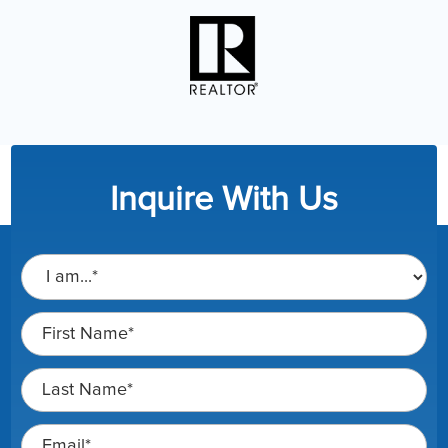
Inquire With Us