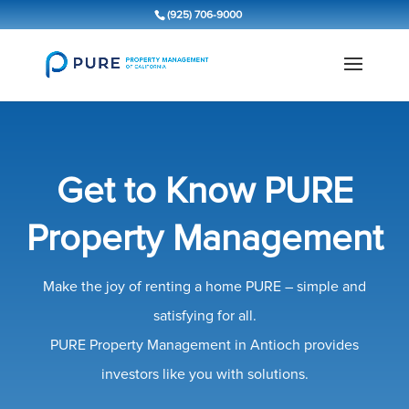
(925) 706-9000
Get to Know PURE
Property Management
Make the joy of renting a home PURE – simple and
satisfying for all.
PURE Property Management in Antioch provides
investors like you with solutions.