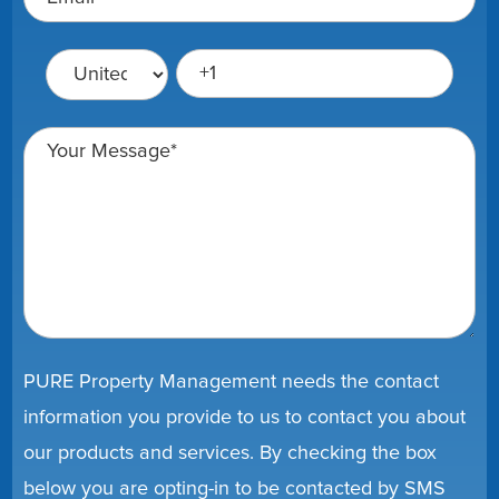
PURE Property Management needs the contact
information you provide to us to contact you about
our products and services. By checking the box
below you are opting-in to be contacted by SMS