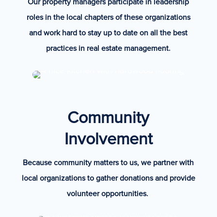
Our property managers participate in leadership
roles in the local chapters of these organizations
and work hard to stay up to date on all the best
practices in real estate management.
Community
Involvement
Because community matters to us, we partner with
local organizations to gather donations and provide
volunteer opportunities.