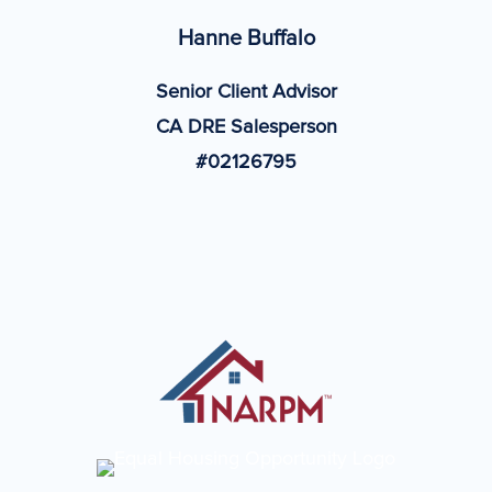
Hanne Buffalo
Senior Client Advisor
CA DRE Salesperson
#02126795