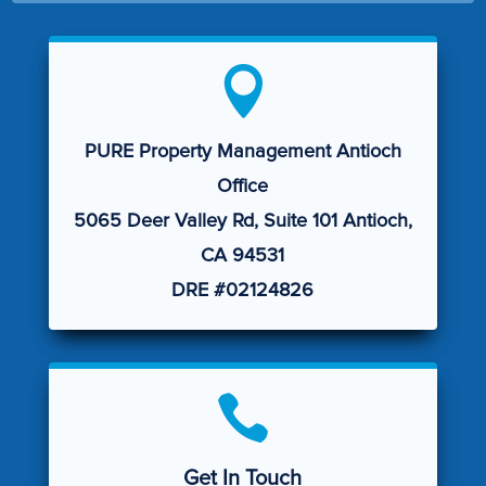

PURE Property Management Antioch
Office
5065 Deer Valley Rd, Suite 101 Antioch,
CA 94531
DRE #02124826

Get In Touch