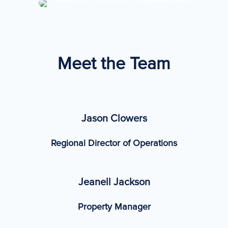
Meet the Team
Jason Clowers
Regional Director of Operations
Jeanell Jackson
Property Manager