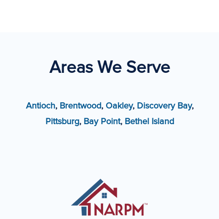
Areas We Serve
Antioch
,
Brentwood
,
Oakley
,
Discovery Bay
,
Pittsburg
,
Bay Point
,
Bethel Island