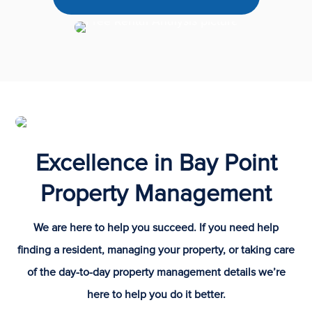
Excellence in Bay Point
Property Management
We are here to help you succeed. If you need help
finding a resident, managing your property, or taking care
of the day-to-day property management details we’re
here to help you do it better.