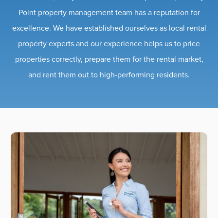
Point property management team has a reputation for
excellence. We have established ourselves as local rental
property experts and our experience helps us to price
properties correctly, prepare them for the rental market,
and rent them out to high-performing residents.