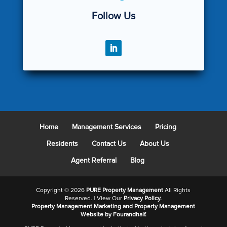
Follow Us
Home
Management Services
Pricing
Residents
Contact Us
About Us
Agent Referral
Blog
Copyright ©
2026
PURE Property Management
All Rights
Reserved. | View Our
Privacy Policy.
Property Management Marketing
and
Property Management
Website
by Fourandhalf.