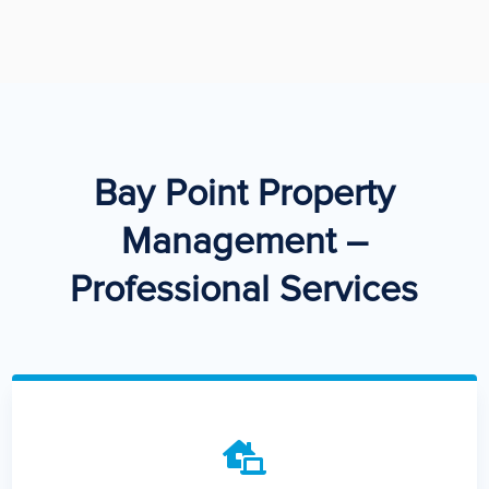
Bay Point Property
Management –
Professional Services
