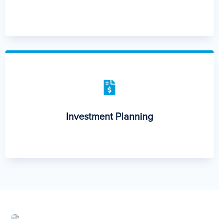

Investment Planning