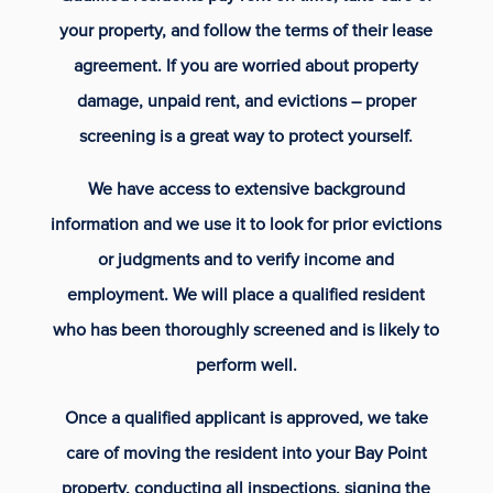
your property, and follow the terms of their lease
agreement. If you are worried about property
damage, unpaid rent, and evictions – proper
screening is a great way to protect yourself.
We have access to extensive background
information and we use it to look for prior evictions
or judgments and to verify income and
employment. We will place a qualified resident
who has been thoroughly screened and is likely to
perform well.
Once a qualified applicant is approved, we take
care of moving the resident into your Bay Point
property, conducting all inspections, signing the