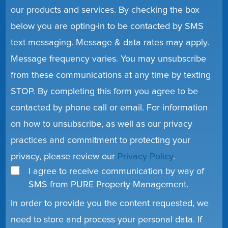
our products and services. By checking the box
below you are opting-in to be contacted by SMS
text messaging. Message & data rates may apply.
Message frequency varies. You may unsubscribe
from these communications at any time by texting
STOP. By completing this form you agree to be
contacted by phone call or email. For information
on how to unsubscribe, as well as our privacy
practices and commitment to protecting your
privacy, please review our
Privacy Policy
.
I agree to receive communication by way of
SMS from PURE Property Management.
In order to provide you the content requested, we
need to store and process your personal data. If