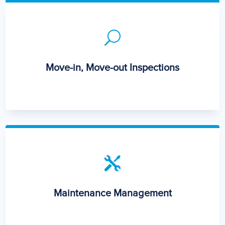
U
Move-in, Move-out Inspections

Maintenance Management