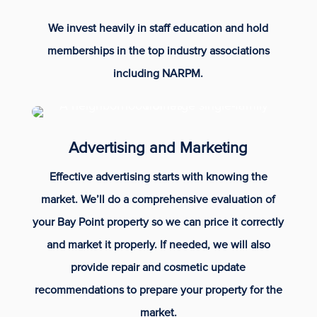
We invest heavily in staff education and hold
memberships in the top industry associations
including NARPM.
Advertising and Marketing
Effective advertising starts with knowing the
market. We’ll do a comprehensive evaluation of
your Bay Point property so we can price it correctly
and market it properly. If needed, we will also
provide repair and cosmetic update
recommendations to prepare your property for the
market.