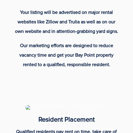
Your listing will be advertised on major rental
websites like Zillow and Trulia as well as on our
own website and in attention-grabbing yard signs.
Our marketing efforts are designed to reduce
vacancy time and get your Bay Point property
rented to a qualified, responsible resident.
Resident Placement
Qualified residents pay rent on time, take care of