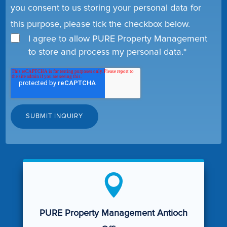
you consent to us storing your personal data for
this purpose, please tick the checkbox below.
I agree to allow PURE Property Management
to store and process my personal data.
*

PURE Property Management Antioch