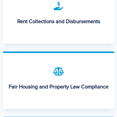

Rent Collections and Disbursements

Fair Housing and Property Law Compliance