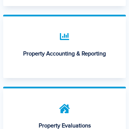

Property Accounting & Reporting

Property Evaluations