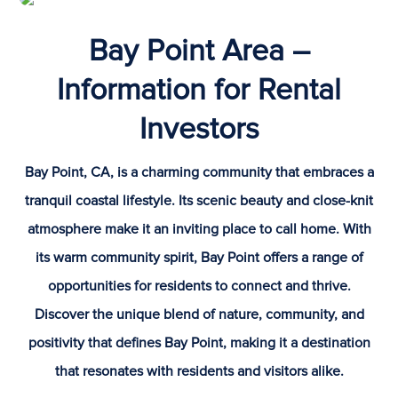
Bay Point Area –
Information for Rental
Investors
Bay Point, CA, is a charming community that embraces a
tranquil coastal lifestyle. Its scenic beauty and close-knit
atmosphere make it an inviting place to call home. With
its warm community spirit, Bay Point offers a range of
opportunities for residents to connect and thrive.
Discover the unique blend of nature, community, and
positivity that defines Bay Point, making it a destination
that resonates with residents and visitors alike.