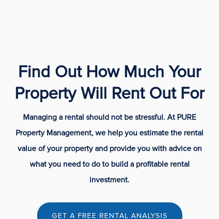
Find Out How Much Your
Property Will Rent Out For
Managing a rental should not be stressful. At PURE
Property Management, we help you estimate the rental
value of your property and provide you with advice on
what you need to do to build a profitable rental
investment.
GET A FREE RENTAL ANALYSIS