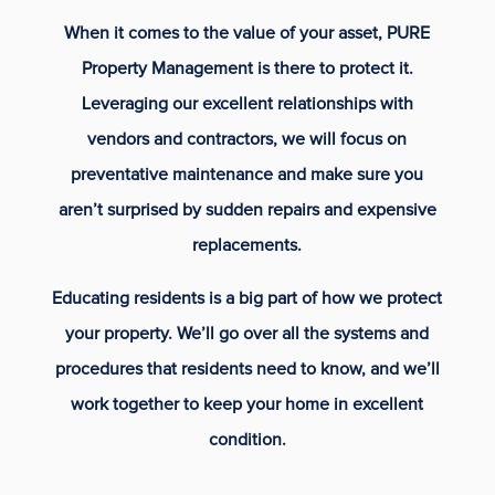
When it comes to the value of your asset, PURE
Property Management is there to protect it.
Leveraging our excellent relationships with
vendors and contractors, we will focus on
preventative maintenance and make sure you
aren’t surprised by sudden repairs and expensive
replacements.
Educating residents is a big part of how we protect
your property. We’ll go over all the systems and
procedures that residents need to know, and we’ll
work together to keep your home in excellent
condition.