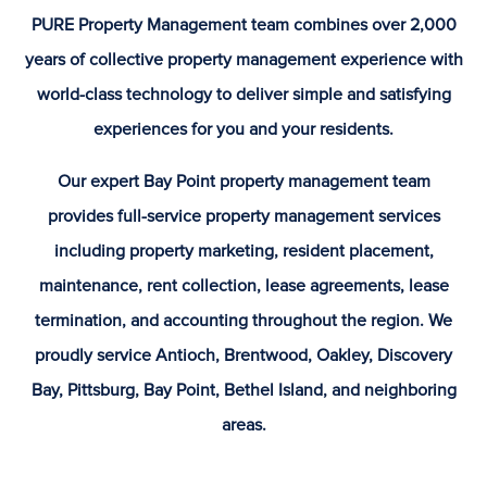
PURE Property Management team combines over 2,000
years of collective property management experience with
world-class technology to deliver simple and satisfying
experiences for you and your residents.
Our expert Bay Point property management team
provides full-service property management services
including property marketing, resident placement,
maintenance, rent collection, lease agreements, lease
termination, and accounting throughout the region. We
proudly service Antioch, Brentwood, Oakley, Discovery
Bay, Pittsburg, Bay Point, Bethel Island, and neighboring
areas.