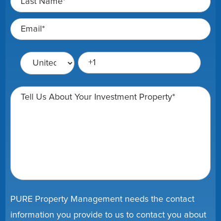
PURE Property Management needs the contact
information you provide to us to contact you about