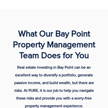
What Our Bay Point
Property Management
Team Does for You
Real estate investing in Bay Point can be an
excellent way to diversify a portfolio, generate
passive income, and build wealth, but there are
risks. At PURE, it is our job to help you navigate
these risks and provide you with a worry-free
property management experience.