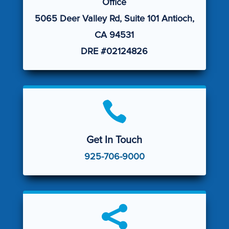
Office
5065 Deer Valley Rd, Suite 101 Antioch,
CA 94531
DRE #02124826

Get In Touch
925-706-9000
