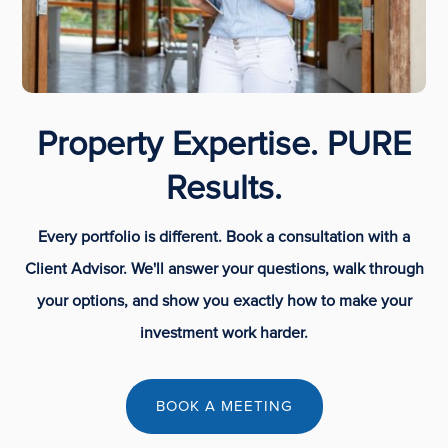
Property Expertise. PURE
Results.
Every portfolio is different. Book a consultation with a
Client Advisor. We'll answer your questions, walk through
your options, and show you exactly how to make your
investment work harder.
BOOK A MEETING