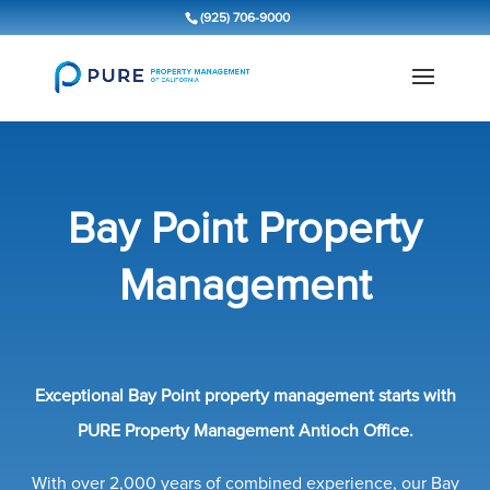
(925) 706-9000
Bay Point Property
Management
Exceptional Bay Point property management starts with
PURE Property Management Antioch Office.
With over 2,000 years of combined experience, our Bay