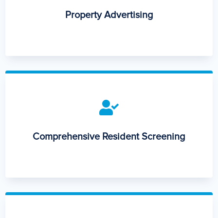
Property Advertising

Comprehensive Resident Screening