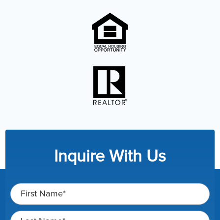
Inquire With Us