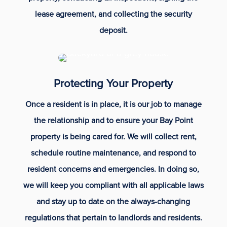
lease agreement, and collecting the security
deposit.
Protecting Your Property
Once a resident is in place, it is our job to manage
the relationship and to ensure your Bay Point
property is being cared for. We will collect rent,
schedule routine maintenance, and respond to
resident concerns and emergencies. In doing so,
we will keep you compliant with all applicable laws
and stay up to date on the always-changing
regulations that pertain to landlords and residents.