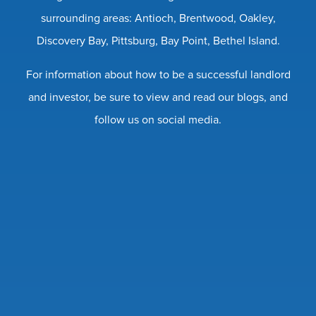
surrounding areas: Antioch, Brentwood, Oakley,
Discovery Bay, Pittsburg, Bay Point, Bethel Island.
For information about how to be a successful landlord
and investor, be sure to view and read our blogs, and
follow us on social media.