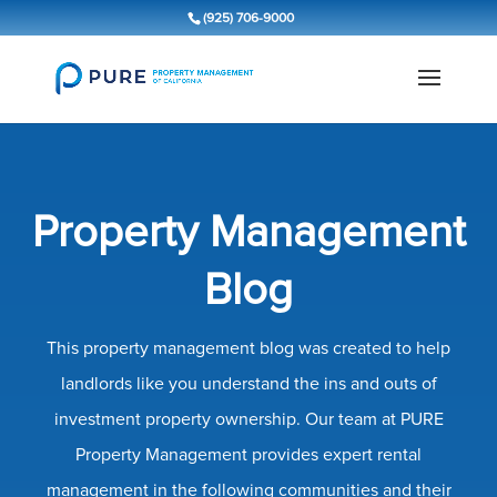
(925) 706-9000
Property Management
Blog
This property management blog was created to help
landlords like you understand the ins and outs of
investment property ownership. Our team at PURE
Property Management provides expert rental
management in the following communities and their