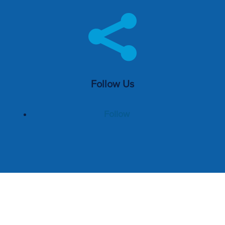

Follow Us
Follow
Home
Management Services
Pricing