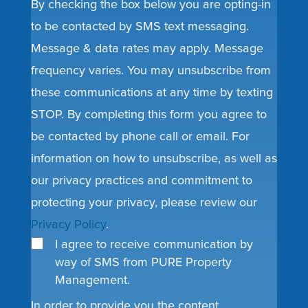
By checking the box below you are opting-in
to be contacted by SMS text messaging.
Message & data rates may apply. Message
frequency varies. You may unsubscribe from
these communications at any time by texting
STOP. By completing this form you agree to
be contacted by phone call or email. For
information on how to unsubscribe, as well as
our privacy practices and commitment to
protecting your privacy, please review our
Privacy Policy
.
I agree to receive communication by
way of SMS from PURE Property
Management.
In order to provide you the content