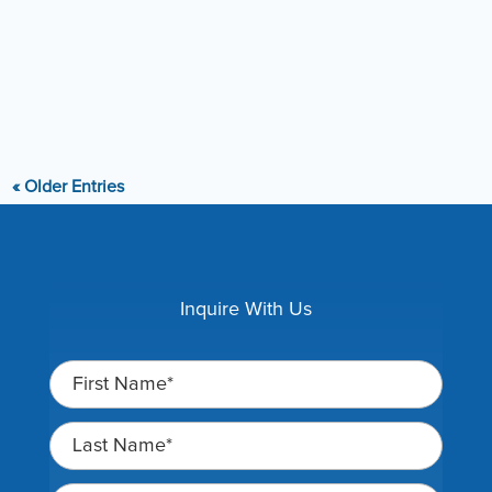
reputation of being wealthy landowners who are taking
advantage of defenseless...
« Older Entries
Inquire With Us