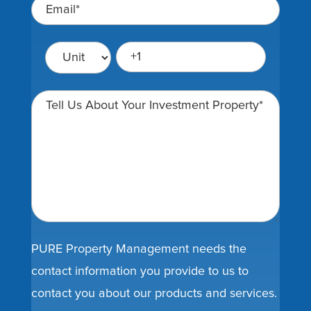
PURE Property Management needs the
contact information you provide to us to
contact you about our products and services.