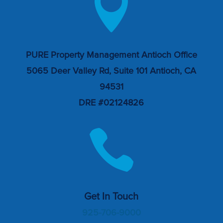

PURE Property Management Antioch Office
5065 Deer Valley Rd, Suite 101 Antioch, CA
94531
DRE #02124826

Get In Touch
925-706-9000