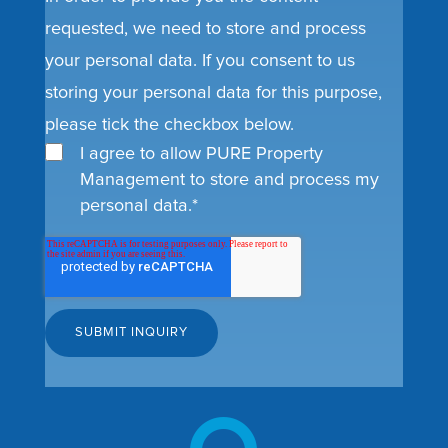
requested, we need to store and process
your personal data. If you consent to us
storing your personal data for this purpose,
please tick the checkbox below.
I agree to allow PURE Property
Management to store and process my
personal data.
*