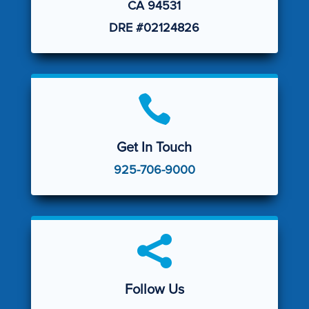
CA 94531
DRE #02124826

Get In Touch
925-706-9000

Follow Us