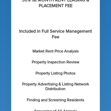
50% 1st MONTH RENT LEASING &
PLACEMENT FEE
Included in Full Service Management
Fee
Market Rent Price Analysis
Property Inspection Review
Property Listing Photos
Property Advertising & Listing Network
Distribution
Finding and Screening Residents