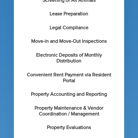
Screening of All Animals
Lease Preparation
Legal Compliance
Move-in and Move-Out Inspections
Electronic Deposits of Monthly
Distribution
Convenient Rent Payment via Resident
Portal
Property Accounting and Reporting
Property Maintenance & Vendor
Coordination / Management
Property Evaluations