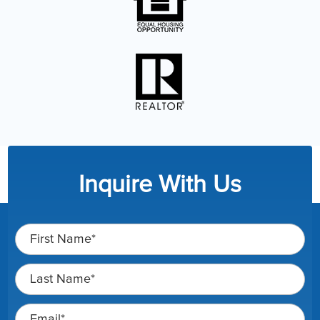
Inquire With Us