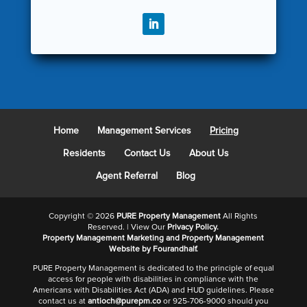
Home
Management Services
Pricing
Residents
Contact Us
About Us
Agent Referral
Blog
Copyright ©
2026
PURE Property Management
All Rights
Reserved. | View Our
Privacy Policy.
Property Management Marketing
and
Property Management
Website
by Fourandhalf.
PURE Property Management is dedicated to the principle of equal
access for people with disabilities in compliance with the
Americans with Disabilities Act (ADA) and HUD guidelines. Please
contact us at
antioch@purepm.co
or 925-706-9000 should you