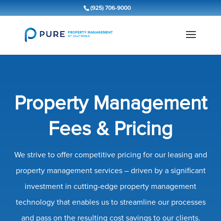
(925) 706-9000
Property Management
Fees & Pricing
We strive to offer competitive pricing for our leasing and
property management services – driven by a significant
investment in cutting-edge property management
technology that enables us to streamline our processes
and pass on the resulting cost savings to our clients.