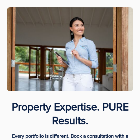
Property Expertise. PURE
Results.
Every portfolio is different. Book a consultation with a