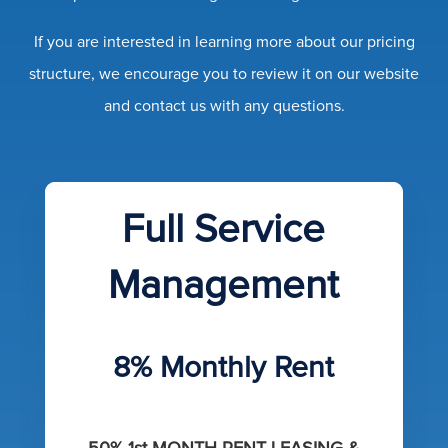
If you are interested in learning more about our pricing
structure, we encourage you to review it on our website
and contact us with any questions.
Full Service
Management
8% Monthly Rent