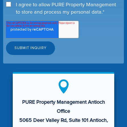
I agree to allow PURE Property Management
to store and process my personal data.
*

PURE Property Management Antioch
Office
5065 Deer Valley Rd, Suite 101 Antioch,