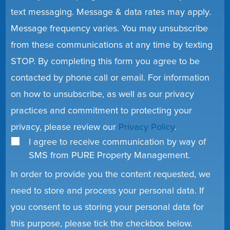
text messaging. Message & data rates may apply.
Message frequency varies. You may unsubscribe
from these communications at any time by texting
STOP. By completing this form you agree to be
contacted by phone call or email. For information
on how to unsubscribe, as well as our privacy
practices and commitment to protecting your
privacy, please review our
Privacy Policy
.
I agree to receive communication by way of
SMS from PURE Property Management.
In order to provide you the content requested, we
need to store and process your personal data. If
you consent to us storing your personal data for
this purpose, please tick the checkbox below.