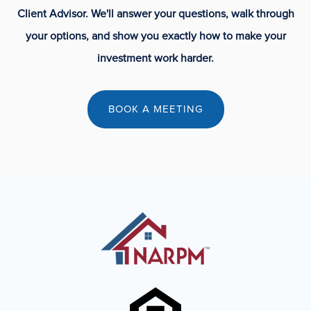
Client Advisor. We'll answer your questions, walk through
your options, and show you exactly how to make your
investment work harder.
BOOK A MEETING