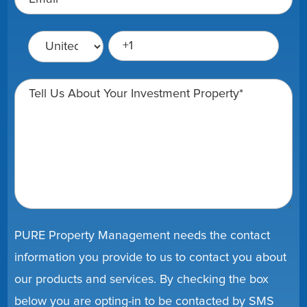
PURE Property Management needs the contact
information you provide to us to contact you about
our products and services. By checking the box
below you are opting-in to be contacted by SMS