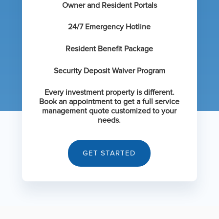
Owner and Resident Portals
24/7 Emergency Hotline
Resident Benefit Package
Security Deposit Waiver Program
Every investment property is different.
Book an appointment to get a full service
management quote customized to your
needs.
GET STARTED