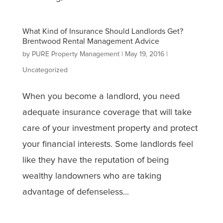
What Kind of Insurance Should Landlords Get?
Brentwood Rental Management Advice
by
PURE Property Management
|
May 19, 2016
|
Uncategorized
When you become a landlord, you need
adequate insurance coverage that will take
care of your investment property and protect
your financial interests. Some landlords feel
like they have the reputation of being
wealthy landowners who are taking
advantage of defenseless...