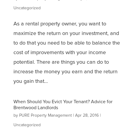
Uncategorized
As a rental property owner, you want to
maximize the return on your investment, and
to do that you need to be able to balance the
cost of improvements with your income
potential. There are things you can do to
increase the money you earn and the return
you gain that...
When Should You Evict Your Tenant? Advice for
Brentwood Landlords
by
PURE Property Management
|
Apr 28, 2016
|
Uncategorized