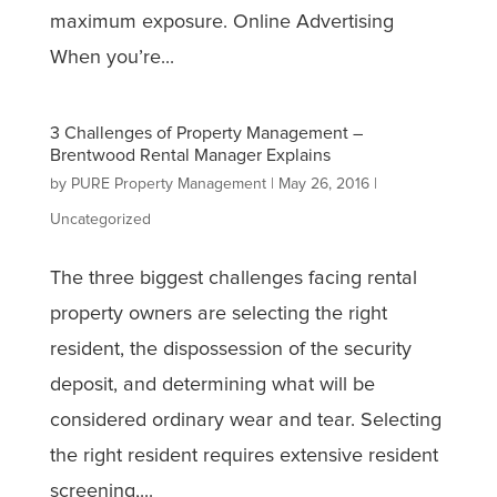
maximum exposure. Online Advertising
When you’re...
3 Challenges of Property Management –
Brentwood Rental Manager Explains
by
PURE Property Management
|
May 26, 2016
|
Uncategorized
The three biggest challenges facing rental
property owners are selecting the right
resident, the dispossession of the security
deposit, and determining what will be
considered ordinary wear and tear. Selecting
the right resident requires extensive resident
screening,...