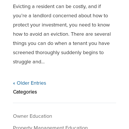
Evicting a resident can be costly, and if
you’re a landlord concerned about how to
protect your investment, you need to know
how to avoid an eviction. There are several
things you can do when a tenant you have
screened thoroughly suddenly begins to
struggle and...
« Older Entries
Categories
Owner Education
Property Management Education