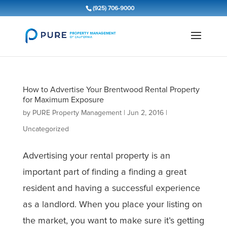
(925) 706-9000
How to Advertise Your Brentwood Rental Property
for Maximum Exposure
by
PURE Property Management
|
Jun 2, 2016
|
Uncategorized
Advertising your rental property is an
important part of finding a finding a great
resident and having a successful experience
as a landlord. When you place your listing on
the market, you want to make sure it’s getting