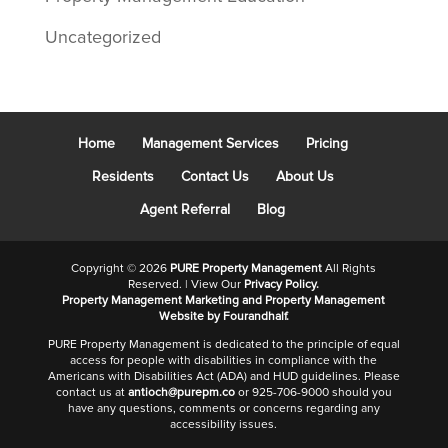
Uncategorized
Home
Management Services
Pricing
Residents
Contact Us
About Us
Agent Referral
Blog
Copyright ©
2026
PURE Property Management
All Rights
Reserved. | View Our
Privacy Policy.
Property Management Marketing
and
Property Management
Website
by Fourandhalf.
PURE Property Management is dedicated to the principle of equal
access for people with disabilities in compliance with the
Americans with Disabilities Act (ADA) and HUD guidelines. Please
contact us at
antioch@purepm.co
or 925-706-9000 should you
have any questions, comments or concerns regarding any
accessibility issues.