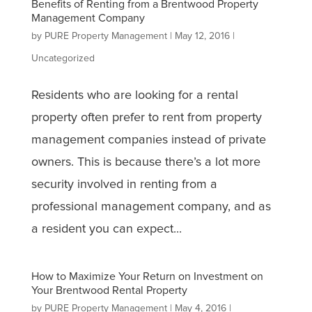
Benefits of Renting from a Brentwood Property
Management Company
by
PURE Property Management
|
May 12, 2016
|
Uncategorized
Residents who are looking for a rental
property often prefer to rent from property
management companies instead of private
owners. This is because there’s a lot more
security involved in renting from a
professional management company, and as
a resident you can expect...
How to Maximize Your Return on Investment on
Your Brentwood Rental Property
by
PURE Property Management
|
May 4, 2016
|