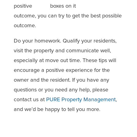
positive
outcome, you can try to get the best possible
outcome.
Do your homework. Qualify your residents,
visit the property and communicate well,
especially at move out time. These tips will
encourage a positive experience for the
owner and the resident. If you have any
questions or you need any help, please
contact us at
PURE Property Management
,
and we’d be happy to tell you more.