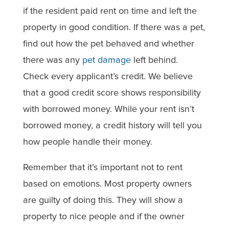
if the resident paid rent on time and left the
property in good condition. If there was a pet,
find out how the pet behaved and whether
there was any
pet damage
left behind.
Check every applicant’s credit. We believe
that a good credit score shows responsibility
with borrowed money. While your rent isn’t
borrowed money, a credit history will tell you
how people handle their money.
Remember that it’s important not to rent
based on emotions. Most property owners
are guilty of doing this. They will show a
property to nice people and if the owner