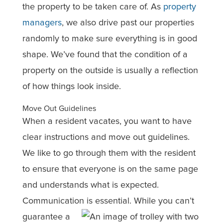
the property to be taken care of. As
property
managers
, we also drive past our properties
randomly to make sure everything is in good
shape. We’ve found that the condition of a
property on the outside is usually a reflection
of how things look inside.
Move Out Guidelines
When a resident vacates, you want to have
clear instructions and move out guidelines.
We like to go through them with the resident
to ensure that everyone is on the same page
and understands what is expected.
Communication is essential. While you can
’t
guarantee a