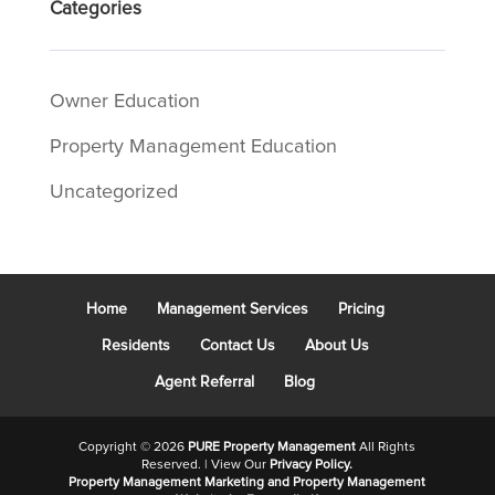
Categories
Owner Education
Property Management Education
Uncategorized
Home
Management Services
Pricing
Residents
Contact Us
About Us
Agent Referral
Blog
Copyright ©
2026
PURE Property Management
All Rights
Reserved. | View Our
Privacy Policy.
Property Management Marketing
and
Property Management