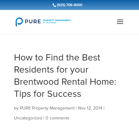
(925) 706-9000
How to Find the Best
Residents for your
Brentwood Rental Home:
Tips for Success
by
PURE Property Management
|
Nov 12, 2014
|
Uncategorized
|
0 comments