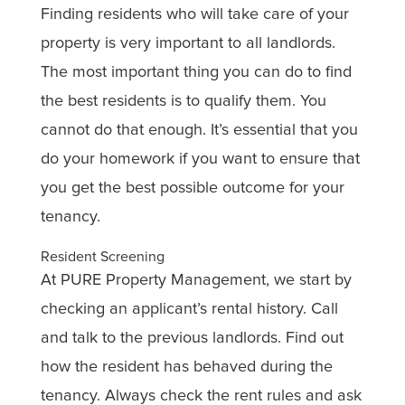
Finding residents who will take care of your
property is very important to all landlords.
The most important thing you can do to find
the best residents is to qualify them. You
cannot do that enough. It’s essential that you
do your homework if you want to ensure that
you get the best possible outcome for your
tenancy.
Resident Screening
At PURE Property Management, we start by
checking an applicant’s rental history. Call
and talk to the previous landlords. Find out
how the resident has behaved during the
tenancy. Always check the rent rules and ask