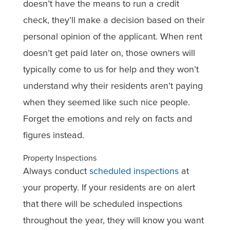
doesn’t have the means to run a credit
check, they’ll make a decision based on their
personal opinion of the applicant. When rent
doesn’t get paid later on, those owners will
typically come to us for help and they won’t
understand why their residents aren’t paying
when they seemed like such nice people.
Forget the emotions and rely on facts and
figures instead.
Property Inspections
Always conduct
scheduled inspections
at
your property. If your residents are on alert
that there will be scheduled inspections
throughout the year, they will know you want