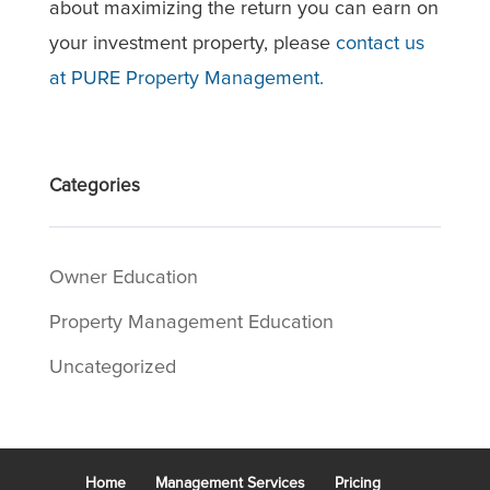
about maximizing the return you can earn on
your investment property, please
contact us
at PURE Property Management.
Categories
Owner Education
Property Management Education
Uncategorized
Home
Management Services
Pricing