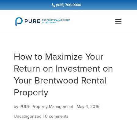
(925) 706-9000
How to Maximize Your
Return on Investment on
Your Brentwood Rental
Property
by
PURE Property Management
|
May 4, 2016
|
Uncategorized
|
0 comments