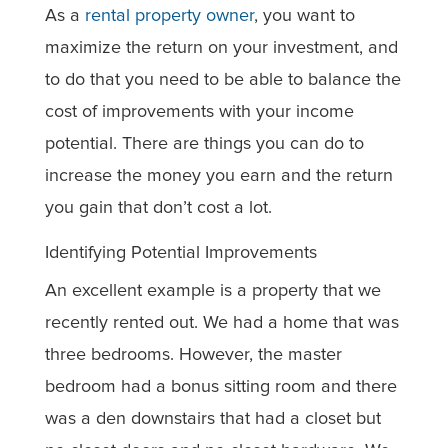
As a
rental property owner
, you want to
maximize the return on your investment, and
to do that you need to be able to balance the
cost of improvements with your income
potential. There are things you can do to
increase the money you earn and the return
you gain that don’t cost a lot.
Identifying Potential Improvements
An excellent example is a property that we
recently rented out. We had a home that was
three bedrooms. However, the master
bedroom had a bonus sitting room and there
was a den downstairs that had a closet but