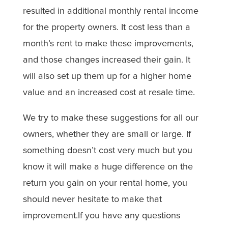
resulted in additional monthly rental income
for the property owners. It cost less than a
month’s rent to make these improvements,
and those changes increased their gain. It
will also set up them up for a higher home
value and an increased cost at resale time.
We try to make these suggestions for all our
owners, whether they are small or large. If
something doesn’t cost very much but you
know it will make a huge difference on the
return you gain on your rental home, you
should never hesitate to make that
improvement.If you have any questions