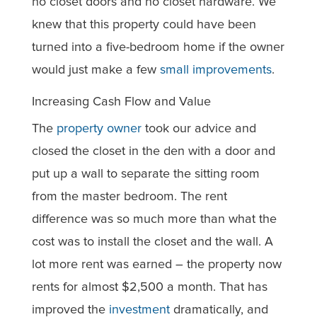
no closet doors and no closet hardware. We
knew that this property could have been
turned into a five-bedroom home if the owner
would just make a few
small improvements
.
Increasing Cash Flow and Value
The
property owner
took our advice and
closed the closet in the den with a door and
put up a wall to separate the sitting room
from the master bedroom. The rent
difference was so much more than what the
cost was to install the closet and the wall. A
lot more rent was earned – the property now
rents for almost $2,500 a month. That has
improved the
investment
dramatically, and