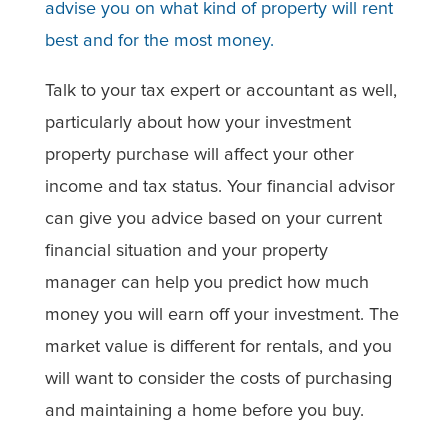
advise you on what kind of property will rent
best and for the most money.
Talk to your tax expert or accountant as well,
particularly about how your investment
property purchase will affect your other
income and tax status. Your financial advisor
can give you advice based on your current
financial situation and your property
manager can help you predict how much
money you will earn off your investment. The
market value is different for rentals, and you
will want to consider the costs of purchasing
and maintaining a home before you buy.