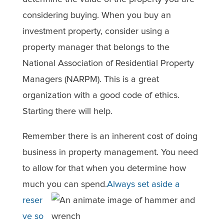
considering buying. When you buy an
investment property, consider using a
property manager that belongs to the
National Association of Residential Property
Managers (NARPM). This is a great
organization with a good code of ethics.
Starting there will help.
Remember there is an inherent cost of doing
business in property management. You need
to allow for that when you determine how
much you can spend.
Always set aside a
reser
ve so