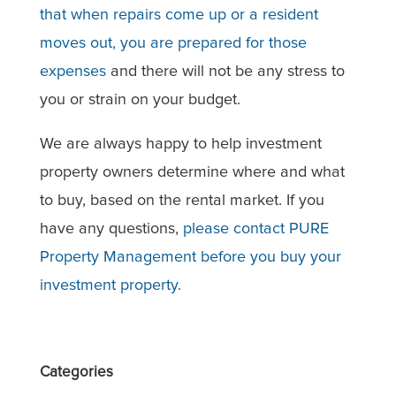
that when repairs come up or a resident
moves out, you are prepared for those
expenses
and there will not be any stress to
you or strain on your budget.
We are always happy to help investment
property owners determine where and what
to buy, based on the rental market. If you
have any questions,
please contact PURE
Property Management before you buy your
investment property.
Categories