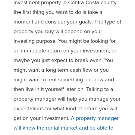
investment property in Contra Costa county,
the first thing you want to do is take a
moment and consider your goals. The type of
property you buy will depend on your
investing purpose. You might be looking for
an immediate return on your investment, or
maybe you just expect to break even. You
might want a long term cash flow or you
might want to rent something out now and
then live in it yourself later on. Talking to a
property manager will help you manage your
expectations for what kind of return you will
get on your investment.
A property manager
will know the rental market and be able to