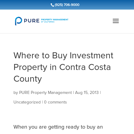
(925) 706-9000
Where to Buy Investment
Property in Contra Costa
County
by
PURE Property Management
|
Aug 15, 2013
|
Uncategorized
|
0 comments
When you are getting ready to buy an