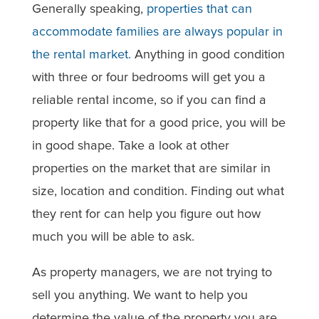
Generally speaking,
properties that can
accommodate families are always popular in
the rental market.
Anything in good condition
with three or four bedrooms will get you a
reliable rental income, so if you can find a
property like that for a good price, you will be
in good shape. Take a look at other
properties on the market that are similar in
size, location and condition. Finding out what
they rent for can help you figure out how
much you will be able to ask.
As property managers, we are not trying to
sell you anything. We want to help you
determine the value of the property you are