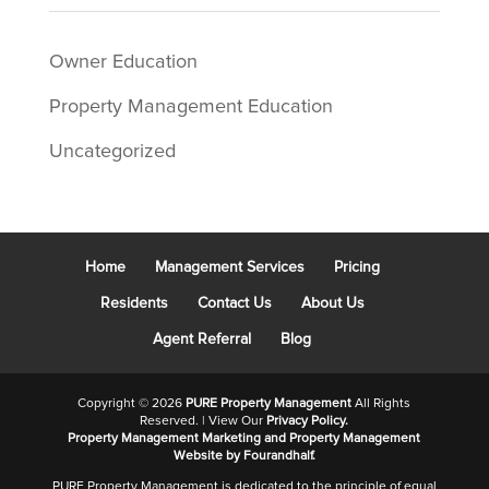
Owner Education
Property Management Education
Uncategorized
Home
Management Services
Pricing
Residents
Contact Us
About Us
Agent Referral
Blog
Copyright ©
2026
PURE Property Management
All Rights
Reserved. | View Our
Privacy Policy.
Property Management Marketing
and
Property Management
Website
by Fourandhalf.
PURE Property Management is dedicated to the principle of equal