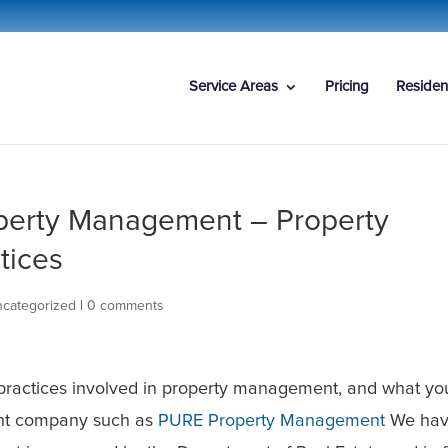
Service Areas
Pricing
Residen
perty Management – Property
tices
categorized
|
0 comments
 practices involved in property management, and what yo
nt company such as
PURE Property Management
We hav