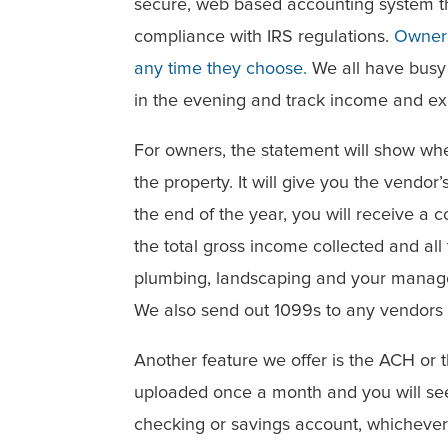
secure, web based accounting system tha
compliance with IRS regulations.
Owners
any time they choose.
We all have busy s
in the evening and track income and e
For owners, the statement will show wh
the property. It will give you the vendo
the end of the year, you will receive a 
the total gross income collected and al
plumbing, landscaping and your manag
We also send out 1099s to any vendors
Another feature we offer is the ACH or 
uploaded once a month and you will see
checking or savings account, whichever