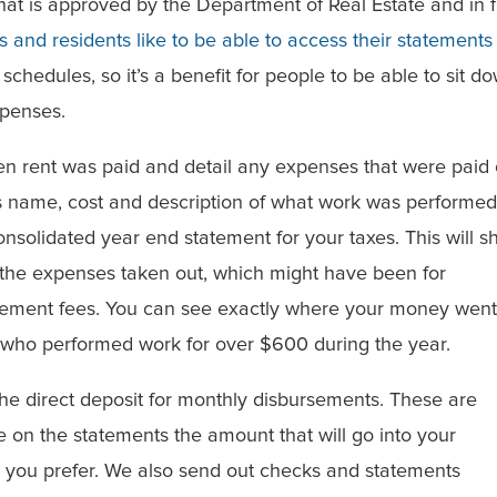
t is approved by the Department of Real Estate and in f
 and residents like to be able to access their statements
chedules, so it’s a benefit for people to be able to sit d
xpenses.
en rent was paid and detail any expenses that were paid
r’s name, cost and description of what work was performed
consolidated year end statement for your taxes. This will 
l the expenses taken out, which might have been for
ement fees. You can see exactly where your money went
 who performed work for over $600 during the year.
the direct deposit for monthly disbursements. These are
 on the statements the amount that will go into your
 you prefer. We also send out checks and statements