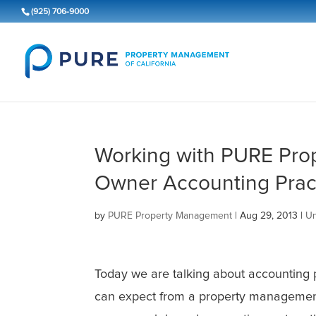
(925) 706-9000
Working with PURE Pro
Owner Accounting Prac
by
PURE Property Management
|
Aug 29, 2013
|
Un
Today we are talking about accounting
can expect from a property manageme