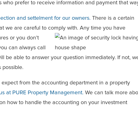
s who prefer to receive information and payment that wa
lection and settelment for our owners.
There is a certain
hat we are careful to comply with. Any time you have
res or you don’t
ou can always call
will be able to answer your question immediately. If not, w
 possible.
o expect from the accounting department in a property
 us at PURE Property Management.
We can talk more abo
on how to handle the accounting on your investment