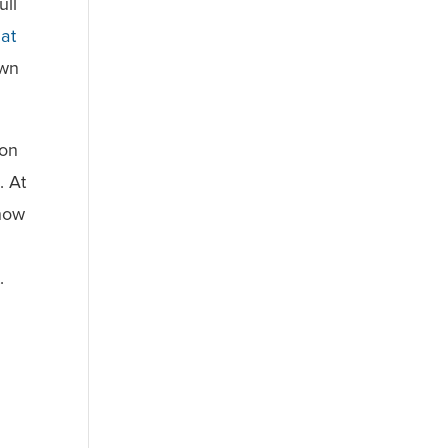
ull
 at
own
 on
. At
show
.