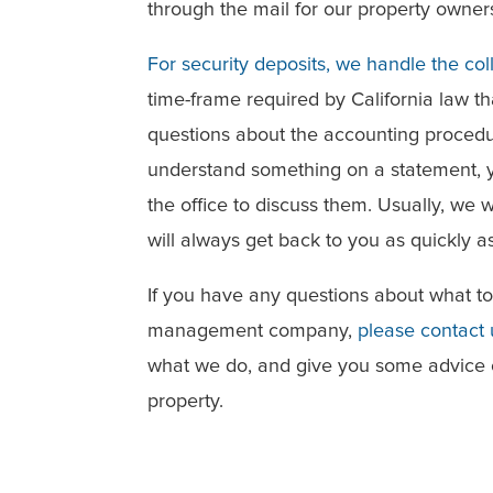
through the mail for our property owner
For security deposits, we handle the col
time-frame required by California law t
questions about the accounting procedu
understand something on a statement, y
the office to discuss them. Usually, we 
will always get back to you as quickly as
If you have any questions about what t
management company,
please contact
what we do, and give you some advice 
property.