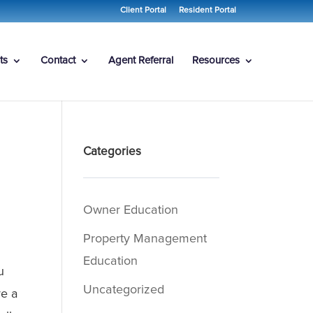
Client Portal
Resident Portal
ts
Contact
Agent Referral
Resources
Categories
Owner Education
Property Management
Education
u
Uncategorized
e a